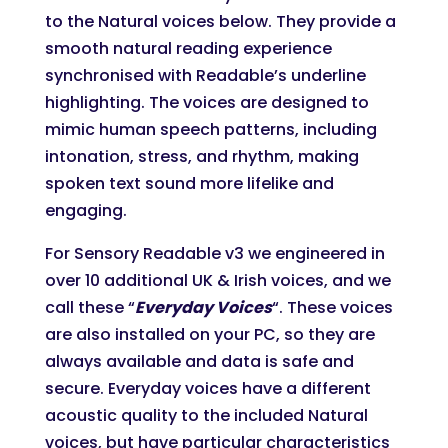
to the Natural voices below. They provide a
smooth natural reading experience
synchronised with Readable’s underline
highlighting. The voices are designed to
mimic human speech patterns, including
intonation, stress, and rhythm, making
spoken text sound more lifelike and
engaging.
For Sensory Readable v3 we engineered in
over 10 additional UK & Irish voices, and we
call these “
Everyday Voices
“. These voices
are also installed on your PC, so they are
always available and data is safe and
secure. Everyday voices have a different
acoustic quality to the included Natural
voices, but have particular characteristics