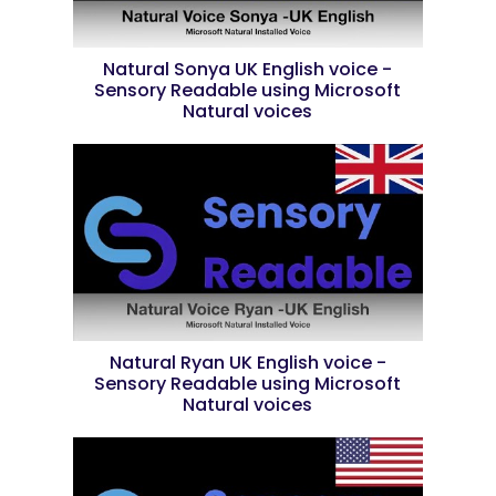
Natural Sonya UK English voice -
Sensory Readable using Microsoft
Natural voices
Natural Ryan UK English voice -
Sensory Readable using Microsoft
Natural voices