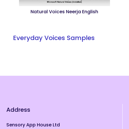
Natural Voices Neerja English
Everyday Voices Samples
Address
Sensory App House Ltd