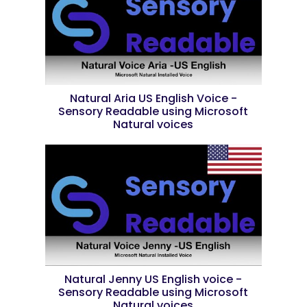
Natural Aria US English Voice -
Sensory Readable using Microsoft
Natural voices
Natural Jenny US English voice -
Sensory Readable using Microsoft
Natural voices