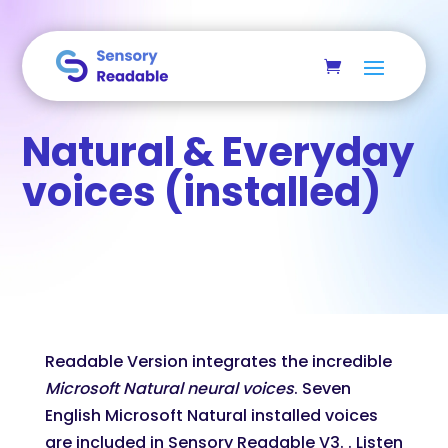
Skip to main content
Natural & Everyday
voices (installed)
Readable Version integrates the incredible
Microsoft Natural neural voices
. Seven
English Microsoft Natural installed voices
are included in Sensory Readable V3. . Listen