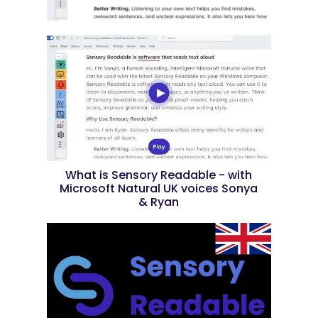
What is Sensory Readable - with
Microsoft Natural UK voices Sonya
& Ryan