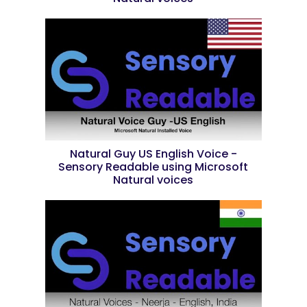
Natural Guy US English Voice -
Sensory Readable using Microsoft
Natural voices