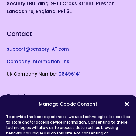
Society 1 Building, 9-10 Cross Street, Preston,
Lancashire, England, PR1 3LT
Contact
support@sensory-AT.com
Company Information link
UK Company Number
08496141
Socials
Manage Cookie Consent
To provide the best experiences, we use technologies like cookies
(opens in new tab)
(opens in new tab)
(opens in new tab)
(opens in new tab)
(opens in new tab)
to store and/or access device information. Consenting to these
technologies will allow us to process data such as browsing
Privacy Policy
behaviour or unique IDs on this site. Not consenting or