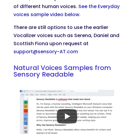
of different human voices.
See the Everyday
voices sample video below
.
There are still options to use the earlier
Vocalizer voices such as Serena, Daniel and
Scottish Fiona upon request at
support@sensory-AT.com
Natural Voices Samples from
Sensory Readable