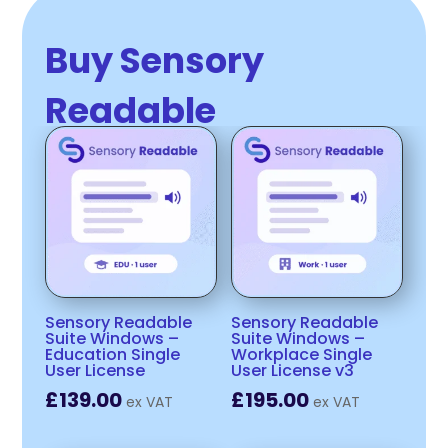
Buy Sensory
Readable
Sensory Readable
Sensory Readable
Suite Windows –
Suite Windows –
Education Single
Workplace Single
User License
User License v3
£
139.00
£
195.00
ex VAT
ex VAT