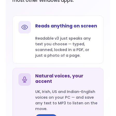
most other Windows apps.
Reads anything on screen
Readable v3 just speaks any
text you choose — typed,
scanned, locked in a PDF, or
just a photo of a page.
Natural voices, your
accent
UK, Irish, US and Indian-English
voices on your PC — and save
any text to MP3 to listen on the
move.