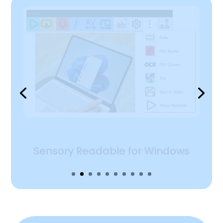
Sensory Readable in Word