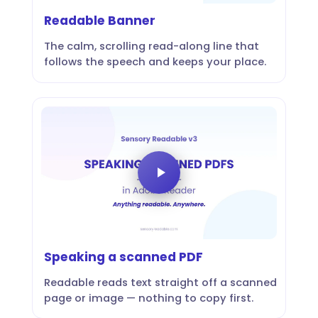
Readable Banner
The calm, scrolling read-along line that
follows the speech and keeps your place.
Speaking a scanned PDF
Readable reads text straight off a scanned
page or image — nothing to copy first.