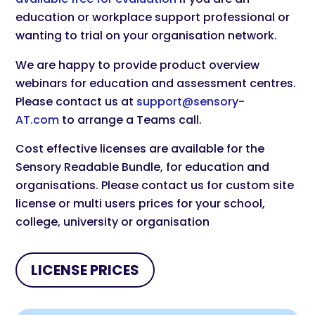
education or workplace support professional or
wanting to trial on your organisation network.
We are happy to provide product overview
webinars for education and assessment centres.
Please contact us at
support@sensory-
AT.com
to arrange a Teams call.
Cost effective licenses are available for the
Sensory Readable Bundle, for education and
organisations. Please contact us for custom site
license or multi users prices for your school,
college, university or organisation
LICENSE PRICES