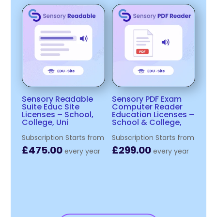
Sensory Readable
Sensory PDF Exam
Suite Educ Site
Computer Reader
Licenses – School,
Education Licenses –
College, Uni
School & College,
Subscription Starts from
Subscription Starts from
£
475.00
£
299.00
every
year
every
year