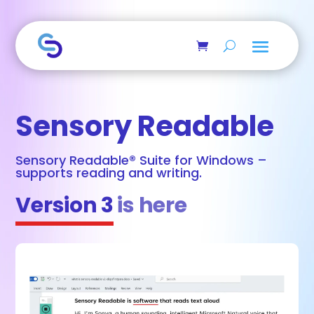
Skip to main content
Sensory Readable
Sensory Readable® Suite for Windows –
supports reading and writing.
Version 3
is here