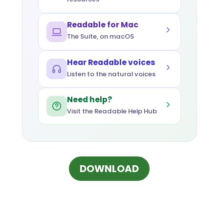
Readable for Mac
The Suite, on macOS
Hear Readable voices
Listen to the natural voices
Need help?
Visit the Readable Help Hub
(OPENS IN NEW 
DOWNLOAD