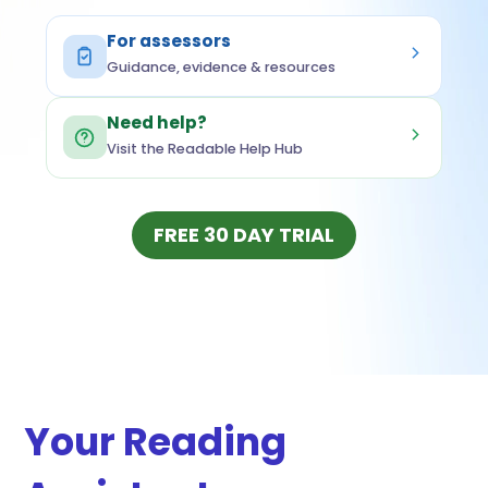
For assessors
Guidance, evidence & resources
Need help?
Visit the Readable Help Hub
(OPENS IN NEW
FREE 30 DAY TRIAL
Your Reading