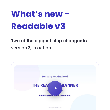
What’s new –
Readable v3
Two of the biggest step changes in
version 3, in action.