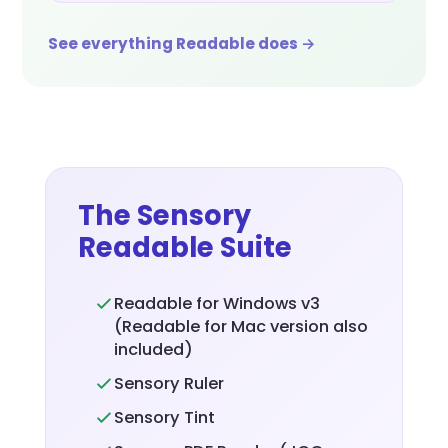
See everything Readable does →
The Sensory
Readable Suite
Readable for Windows v3
(Readable for Mac version also
included)
Sensory Ruler
Sensory Tint