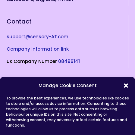
Contact
support@sensory-AT.com
Company Information link
UK Company Number
08496141
Socials
Manage Cookie Consent
To provide the best experiences, we use technologies like cookies
to store and/or access device information. Consenting to these
(opens in new tab)
(opens in new tab)
(opens in new tab)
(opens in new tab)
(opens in new tab)
technologies will allow us to process data such as browsing
behaviour or unique IDs on this site. Not consenting or
Privacy Policy
withdrawing consent, may adversely affect certain features and
functions.
Copyrights