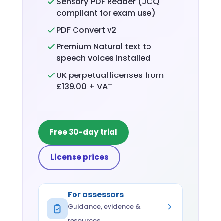
Sensory PDF Reader (JCQ
compliant for exam use)
PDF Convert v2
Premium Natural text to
speech voices installed
UK perpetual licenses from
£139.00 + VAT
Free 30-day trial
License prices
For assessors
Guidance, evidence &
resources