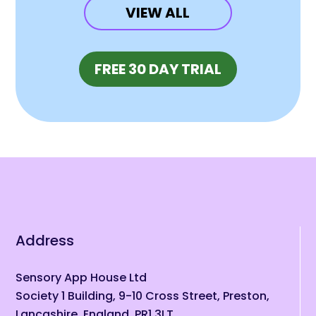
VIEW ALL
(OPENS IN N
FREE 30 DAY TRIAL
Address
Sensory App House Ltd
Society 1 Building, 9-10 Cross Street, Preston,
Lancashire, England, PR1 3LT