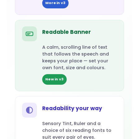
More in v3
Readable Banner
A calm, scrolling line of text
that follows the speech and
keeps your place — set your
own font, size and colours.
New in v3
Readability your way
Sensory Tint, Ruler and a
choice of six reading fonts to
suit every pair of eyes.