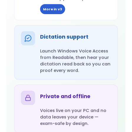
More in v3
Dictation support
Launch Windows Voice Access
from Readable, then hear your
dictation read back so you can
proof every word.
Private and offline
Voices live on your PC and no
data leaves your device —
exam-safe by design.