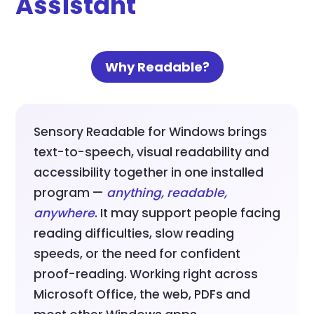
Assistant
Why Readable?
Sensory Readable for Windows brings
text-to-speech, visual readability and
accessibility together in one installed
program —
anything, readable,
anywhere
. It may support people facing
reading difficulties, slow reading
speeds, or the need for confident
proof-reading. Working right across
Microsoft Office, the web, PDFs and