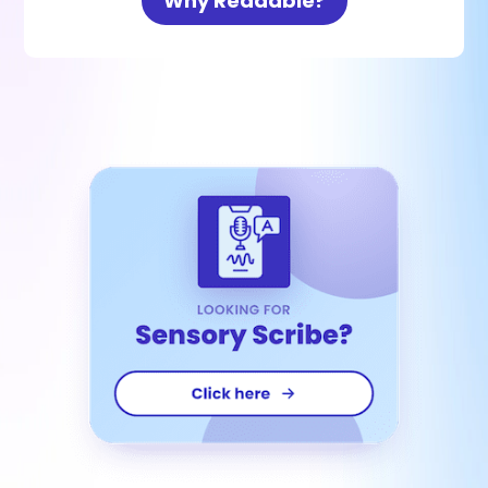
Why Readable?