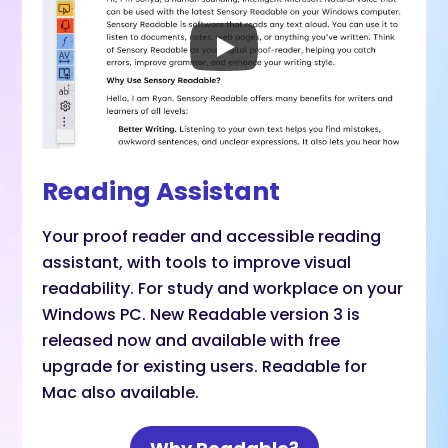
Reading Assistant
Your proof reader and accessible reading
assistant, with tools to improve visual
readability. For study and workplace on your
Windows PC. New Readable version 3 is
released now and available with free
upgrade for existing users. Readable for
Mac also available.