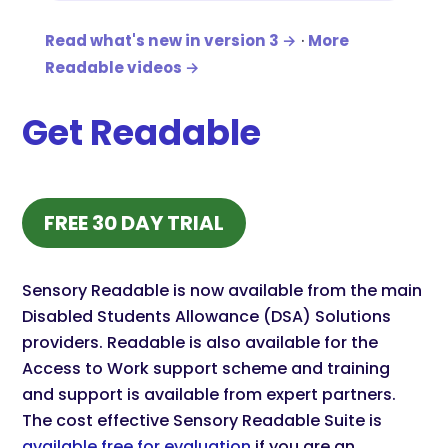
Read what's new in version 3 →
·
More
Readable videos →
Get Readable
(OPENS IN NEW TAB)
FREE 30 DAY TRIAL
Sensory Readable is now available from the main
Disabled Students Allowance (DSA) Solutions
providers. Readable is also available for the
Access to Work support scheme and training
and support is available from expert partners.
The cost effective Sensory Readable Suite is
available free for evaluation
if you are an