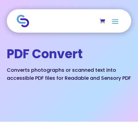
Skip to main content
PDF Convert
Converts photographs or scanned text into
accessible PDF files for Readable and Sensory PDF