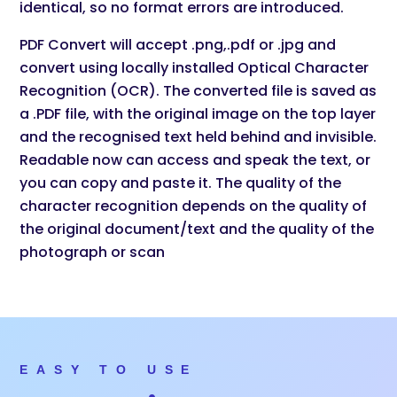
identical, so no format errors are introduced.
PDF Convert will accept .png,.pdf or .jpg and
convert using locally installed Optical Character
Recognition (OCR). The converted file is saved as
a .PDF file, with the original image on the top layer
and the recognised text held behind and invisible.
Readable now can access and speak the text, or
you can copy and paste it. The quality of the
character recognition depends on the quality of
the original document/text and the quality of the
photograph or scan
EASY TO USE