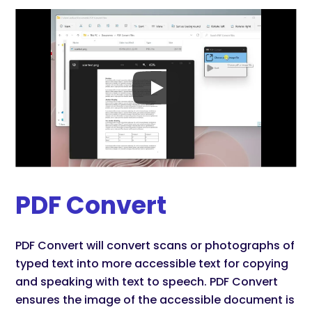
PDF Convert
PDF Convert will convert scans or photographs of
typed text into more accessible text for copying
and speaking with text to speech. PDF Convert
ensures the image of the accessible document is