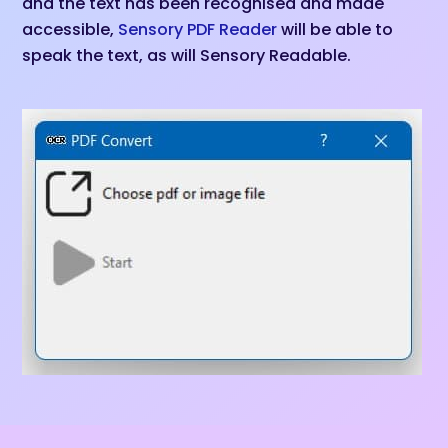
and the text has been recognised and made
accessible,
Sensory PDF Reader
will be able to
speak the text, as will Sensory Readable.