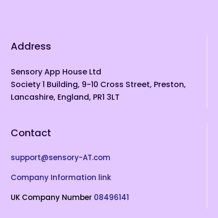
Address
Sensory App House Ltd
Society 1 Building, 9-10 Cross Street, Preston,
Lancashire, England, PR1 3LT
Contact
support@sensory-AT.com
Company Information link
UK Company Number
08496141