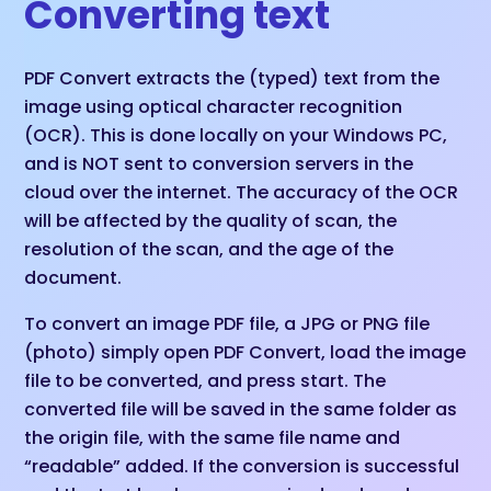
Converting text
PDF Convert extracts the (typed) text from the
image using optical character recognition
(OCR). This is done locally on your Windows PC,
and is NOT sent to conversion servers in the
cloud over the internet. The accuracy of the OCR
will be affected by the quality of scan, the
resolution of the scan, and the age of the
document.
To convert an image PDF file, a JPG or PNG file
(photo) simply open PDF Convert, load the image
file to be converted, and press start. The
converted file will be saved in the same folder as
the origin file, with the same file name and
“readable” added. If the conversion is successful