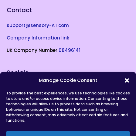
Contact
support@sensory-AT.com
Company Information link
UK Company Number
08496141
Socials
Manage Cookie Consent
To provide the best experiences, we use technologies like cookies
(opens in new tab)
(opens in new tab)
(opens in new tab)
(opens in new tab)
(opens in new tab)
to store and/or access device information. Consenting to these
technologies will allow us to process data such as browsing
Privacy Policy
behaviour or unique IDs on this site. Not consenting or
withdrawing consent, may adversely affect certain features and
Copyrights
functions.
Terms of Service