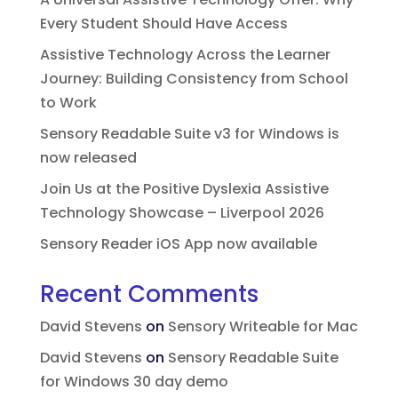
Every Student Should Have Access
Assistive Technology Across the Learner
Journey: Building Consistency from School
to Work
Sensory Readable Suite v3 for Windows is
now released
Join Us at the Positive Dyslexia Assistive
Technology Showcase – Liverpool 2026
Sensory Reader iOS App now available
Recent Comments
David Stevens
on
Sensory Writeable for Mac
David Stevens
on
Sensory Readable Suite
for Windows 30 day demo