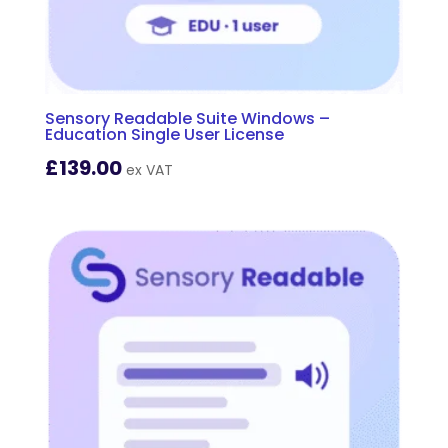
Sensory Readable Suite Windows –
Education Single User License
£
139.00
ex VAT