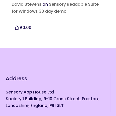
David Stevens
on
Sensory Readable Suite
for Windows 30 day demo
£0.00
Address
Sensory App House Ltd
Society 1 Building, 9-10 Cross Street, Preston,
Lancashire, England, PR1 3LT