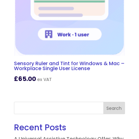
Sensory Ruler and Tint for Windows & Mac –
Workplace Single User License
£
65.00
ex VAT
Search
Recent Posts
A Universal Assistive Technology Offer: Why