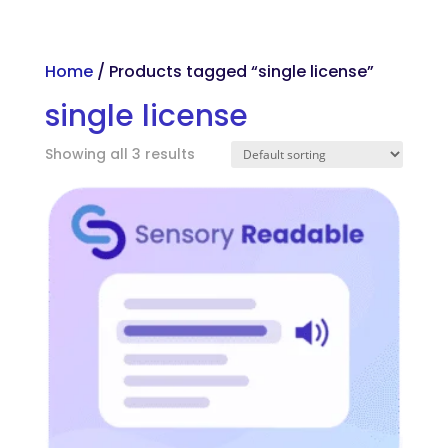
Skip to main content
Home
/ Products tagged “single license”
single license
Showing all 3 results