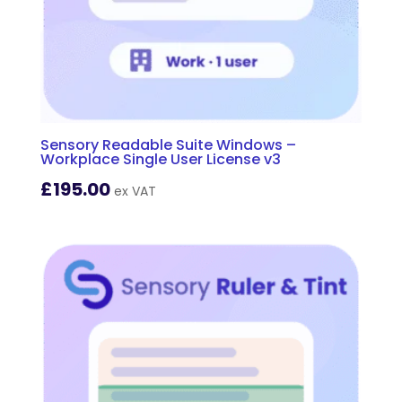
Sensory Readable Suite Windows –
Workplace Single User License v3
£
195.00
ex VAT